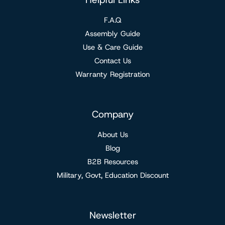
F.A.Q
Assembly Guide
Use & Care Guide
Contact Us
Warranty Registration
Company
About Us
Blog
B2B Resources
Military, Govt, Education Discount
Newsletter