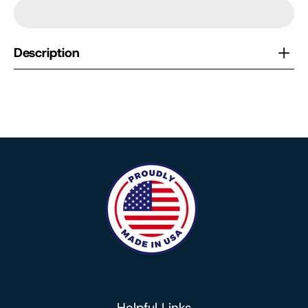
Description
Helpful Links