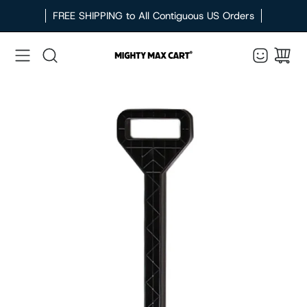
Skip
FREE SHIPPING to All Contiguous US Orders
to
content
Search
Open
image
lightbox