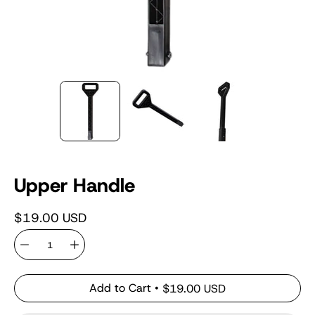
Upper Handle
$19.00 USD
Quantity
Add to Cart
$19.00 USD