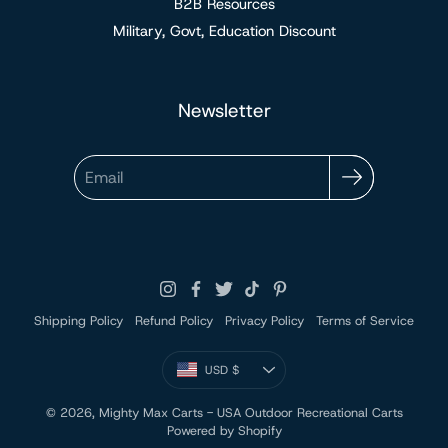
B2B Resources
Military, Govt, Education Discount
Newsletter
Email
Shipping Policy
Refund Policy
Privacy Policy
Terms of Service
Currency
USD $
UNITED STATES
© 2026,
Mighty Max Carts - USA Outdoor Recreational Carts
Powered by Shopify