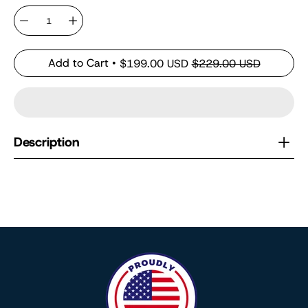
Quantity
Add to Cart
$199.00 USD
$229.00 USD
Description