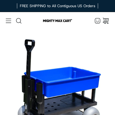
Skip
FREE SHIPPING to All Contiguous US Orders
to
content
Search
Open
image
lightbox