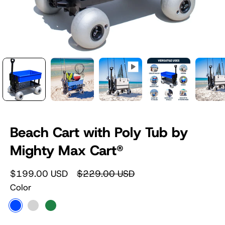
Beach Cart with Poly Tub by
Mighty Max Cart®
$199.00 USD
$229.00 USD
Color
Blue
Silver
Camouflage