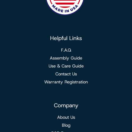
Helpful Links
F.A.Q
Assembly Guide
Use & Care Guide
Contact Us
Warranty Registration
Company
About Us
Blog