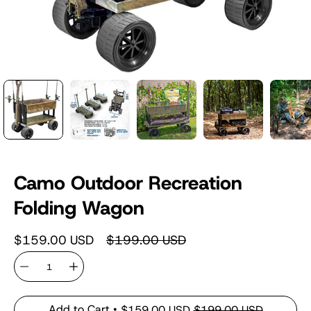
Camo Outdoor Recreation
Folding Wagon
$159.00 USD
$199.00 USD
Quantity
Add to Cart
$159.00 USD
$199.00 USD