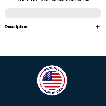
Description