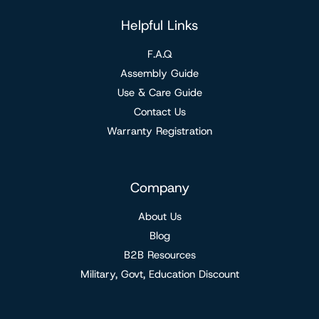
Helpful Links
F.A.Q
Assembly Guide
Use & Care Guide
Contact Us
Warranty Registration
Company
About Us
Blog
B2B Resources
Military, Govt, Education Discount