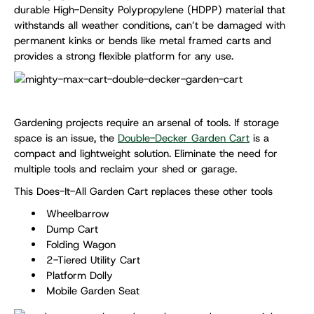
durable High-Density Polypropylene (HDPP) material that
withstands all weather conditions, can’t be damaged with
permanent kinks or bends like metal framed carts and
provides a strong flexible platform for any use.
Gardening projects require an arsenal of tools. If storage
space is an issue, the
Double-Decker Garden Cart
is a
compact and lightweight solution. Eliminate the need for
multiple tools and reclaim your shed or garage.
This Does-It-All Garden Cart replaces these other tools
Wheelbarrow
Dump Cart
Folding Wagon
2-Tiered Utility Cart
Platform Dolly
Mobile Garden Seat