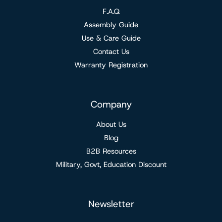
F.A.Q
Assembly Guide
Use & Care Guide
Contact Us
Warranty Registration
Company
About Us
Blog
B2B Resources
Military, Govt, Education Discount
Newsletter