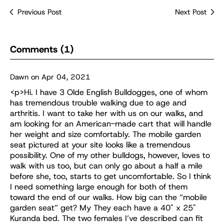
Previous Post
Next Post
Comments (1)
Dawn on Apr 04, 2021
<p>Hi. I have 3 Olde English Bulldogges, one of whom
has tremendous trouble walking due to age and
arthritis. I want to take her with us on our walks, and
am looking for an American-made cart that will handle
her weight and size comfortably. The mobile garden
seat pictured at your site looks like a tremendous
possibility. One of my other bulldogs, however, loves to
walk with us too, but can only go about a half a mile
before she, too, starts to get uncomfortable. So I think
I need something large enough for both of them
toward the end of our walks. How big can the “mobile
garden seat” get? My They each have a 40" x 25"
Kuranda bed. The two females I’ve described can fit