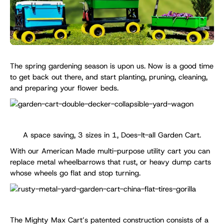
The spring gardening season is upon us. Now is a good time
to get back out there, and start planting, pruning, cleaning,
and preparing your flower beds.
A space saving, 3 sizes in 1, Does-It-all Garden Cart.
With our American Made multi-purpose utility cart you can
replace metal wheelbarrows that rust, or heavy dump carts
whose wheels go flat and stop turning.
The Mighty Max Cart’s patented construction consists of a