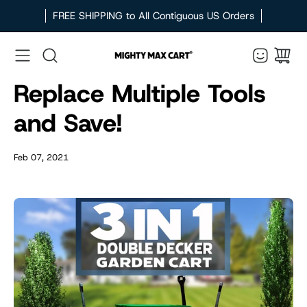
Skip
FREE SHIPPING to All Contiguous US Orders
to
content
Search
Replace Multiple Tools
and Save!
Feb 07, 2021