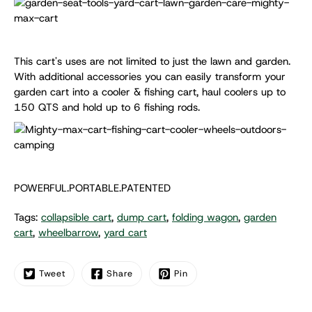
This cart's uses are not limited to just the lawn and garden.
With additional accessories you can easily transform your
garden cart into a cooler & fishing cart, haul coolers up to
150 QTS and hold up to 6 fishing rods.
POWERFUL.PORTABLE.PATENTED
Tags:
collapsible cart
,
dump cart
,
folding wagon
,
garden
cart
,
wheelbarrow
,
yard cart
Tweet
Share
Pin