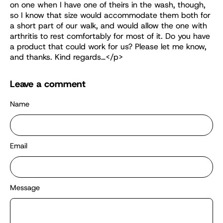
on one when I have one of theirs in the wash, though,
so I know that size would accommodate them both for
a short part of our walk, and would allow the one with
arthritis to rest comfortably for most of it. Do you have
a product that could work for us? Please let me know,
and thanks. Kind regards…</p>
Leave a comment
Name
Email
Message