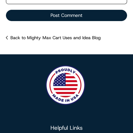
Post Comment
Back to Mighty Max Cart Uses and Idea Blog
Helpful Links